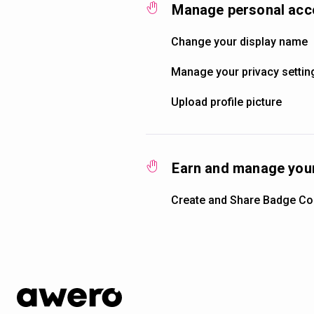
Manage personal acc
Change your display name
Manage your privacy settin
Upload profile picture
Earn and manage your
Create and Share Badge Col