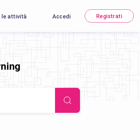
Registrati
 le attività
Accedi
rning