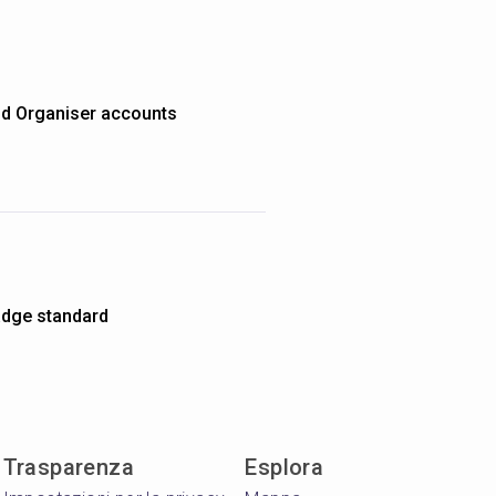
nd Organiser accounts
dge standard
Trasparenza
Esplora