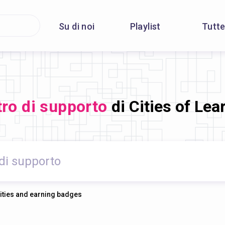
Su di noi
Playlist
Tutte
ro di supporto
di Cities of Lea
vities and earning badges