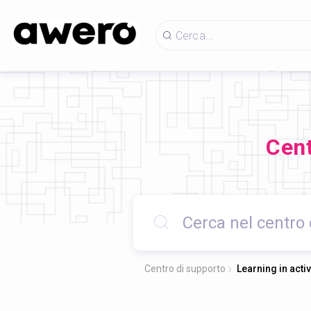
Cent
Centro di supporto
Learning in acti