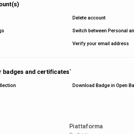
ount(s)
Delete account
gs
Switch between Personal a
Verify your email address
 badges and certificates`
lection
Download Badge in Open Ba
Piattaforma