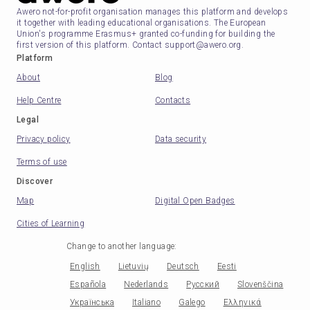
Awero not-for-profit organisation manages this platform and develops
it together with leading educational organisations. The European
Union's programme Erasmus+ granted co-funding for building the
first version of this platform. Contact support@awero.org.
Platform
About
Blog
Help Centre
Contacts
Legal
Privacy policy
Data security
Terms of use
Discover
Map
Digital Open Badges
Cities of Learning
Change to another language
:
English
Lietuvių
Deutsch
Eesti
Española
Nederlands
Русский
Slovenščina
Українська
Italiano
Galego
Ελληνικά