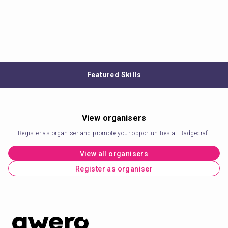
Featured Skills
View organisers
Register as organiser and promote your opportunities at Badgecraft
View all organisers
Register as organiser