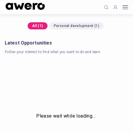
All
(
1
)
Personal development
(
1
)
Latest Opportunities
Follow your interest to find what you want to do and learn
Please wait while loading…