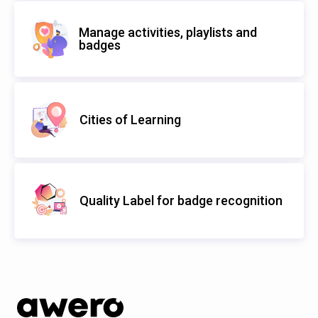
Manage activities, playlists and
badges
Cities of Learning
Quality Label for badge recognition