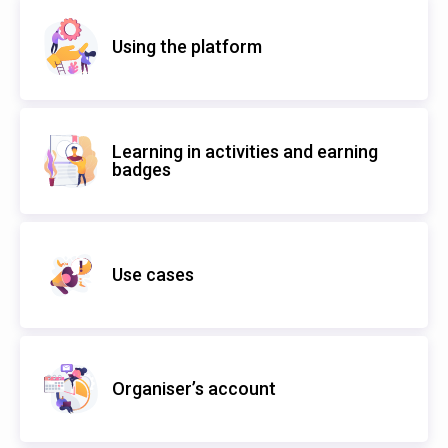
Using the platform
Learning in activities and earning
badges
Use cases
Organiser’s account