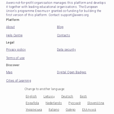
Awero not-for-profit organisation manages this platform and develops
it together with leading educational organisations. The European
Union's programme Erasmus+ granted co-funding for building the
first version of this platform. Contact support@awero.org.
Platform
About
Blog
Help Centre
Contacts
Legal
Privacy policy
Data security
Terms of use
Discover
Map
Digital Open Badges
Cities of Learning
Change to another language
:
English
Lietuvių
Deutsch
Eesti
Española
Nederlands
Русский
Slovenščina
Українська
Italiano
Galego
Ελληνικά