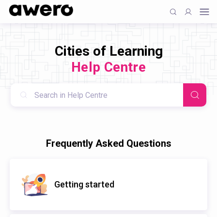
Cities of Learning
Help Centre
Frequently Asked Questions
Getting started