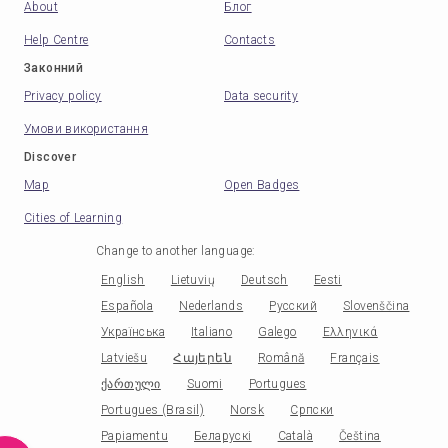
About
Блог
Help Centre
Contacts
Законний
Privacy policy
Data security
Умови використання
Discover
Map
Open Badges
Cities of Learning
Change to another language
:
English
Lietuvių
Deutsch
Eesti
Española
Nederlands
Русский
Slovenščina
Українська
Italiano
Galego
Ελληνικά
Latviešu
Հայերեն
Română
Français
ქართული
Suomi
Portugues
Portugues (Brasil)
Norsk
Српски
Papiamentu
Беларускі
Català
Čeština