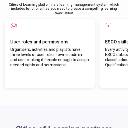
Cities of Learning platform is a learning management system which
includes functionalities you need to create a compelling learning
experience
User roles and permissions
ESCO skill
Organisers, activities and playlists have
Every activit
three levels of user roles - owner, admin
ESCO databas
and user making it flexible enough to assign
classificatio
needed rights and permissions.
Qualificatio