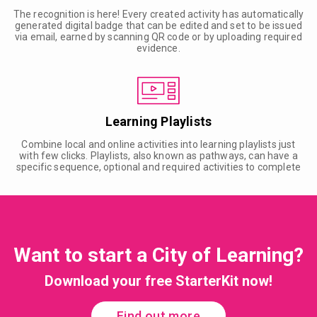
The recognition is here! Every created activity has automatically
generated digital badge that can be edited and set to be issued
via email, earned by scanning QR code or by uploading required
evidence.
Learning Playlists
Combine local and online activities into learning playlists just
with few clicks. Playlists, also known as pathways, can have a
specific sequence, optional and required activities to complete
Want to start a City of Learning?
Download your free StarterKit now!
Find out more