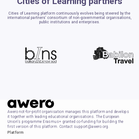
Cities of Learning partners
Cities of Learning platform continuously evolves being steered by the
international partners’ consortium of non-governmental organisations,
public institutions and enterprises.
Awero not-for-profit organisation manages this platform and develops
it together with leading educational organisations. The European
Union's programme Erasmus+ granted co-funding for building the
first version of this platform. Contact support@awero.org.
Platform