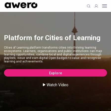
Platform for Cities of Learning
Cities of Learning platform transforms cities into thriving learning
ecosystems. Learners, organisations and public institutions can map
learning opportunities, combine local and digital experiences through
playlists, issue and earn digital Open Badges to value and recognise
learning and achievements.
Explore
Watch Video