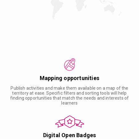
Mapping opportunities
Publish activities and make them available on a map of the
territory at ease. Specific filters and sorting tools will help
finding opportunities that match the needs and interests of
learners
Digital Open Badges