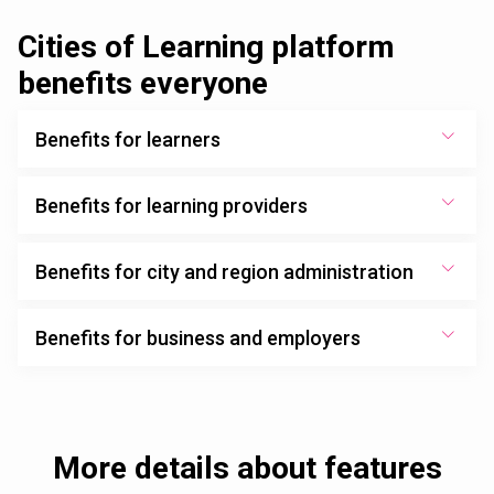
Cities of Learning platform
benefits everyone
Benefits for learners
Benefits for learning providers
Benefits for city and region administration
Benefits for business and employers
More details about features