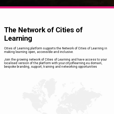
The Network of Cities of
Learning
Cities of Learning platform supports the Network of Cities of Learning in
making learning open, accessible and inclusive.
Join the growing network of Cities of Learning and have access to your
localised version of the platform with your.cityoflearning.eu domain,
bespoke branding, support, training and networking opportunities