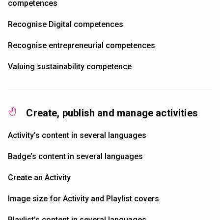
competences
Recognise Digital competences
Recognise entrepreneurial competences
Valuing sustainability competence
Create, publish and manage activities
Activity’s content in several languages
Badge’s content in several languages
Create an Activity
Image size for Activity and Playlist covers
Playlist’s content in several languages