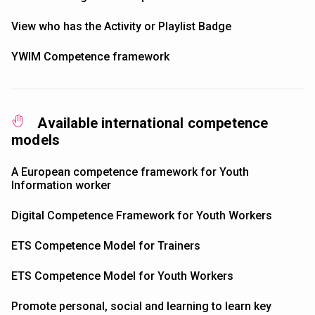
View who has the Activity or Playlist Badge
YWIM Competence framework
Available international competence
models
A European competence framework for Youth
Information worker
Digital Competence Framework for Youth Workers
ETS Competence Model for Trainers
ETS Competence Model for Youth Workers
Promote personal, social and learning to learn key