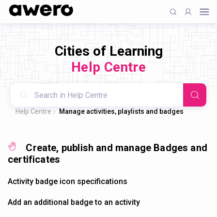
Cities of Learning
Help Centre
Help Centre
Manage activities, playlists and badges
Create, publish and manage Badges and
certificates
Activity badge icon specifications
Add an additional badge to an activity