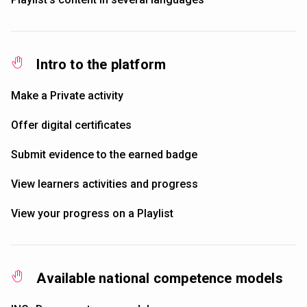
Intro to the platform
Make a Private activity
Offer digital certificates
Submit evidence to the earned badge
View learners activities and progress
View your progress on a Playlist
Available national competence models