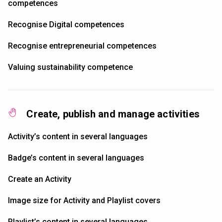
competences
Recognise Digital competences
Recognise entrepreneurial competences
Valuing sustainability competence
Create, publish and manage activities
Activity’s content in several languages
Badge’s content in several languages
Create an Activity
Image size for Activity and Playlist covers
Playlist’s content in several languages