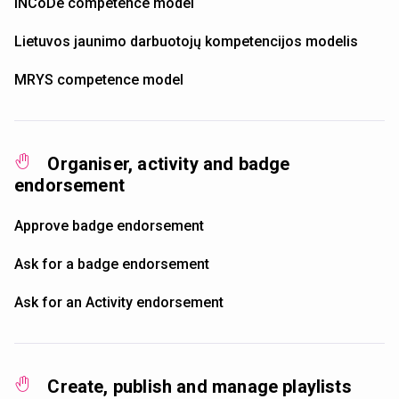
INCoDe competence model
Lietuvos jaunimo darbuotojų kompetencijos modelis
MRYS competence model
Organiser, activity and badge
endorsement
Approve badge endorsement
Ask for a badge endorsement
Ask for an Activity endorsement
Create, publish and manage playlists