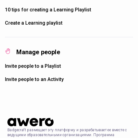
10 tips for creating a Learning Playlist
Create a Learning playlist
Manage people
Invite people to a Playlist
Invite people to an Activity
Badgecraft размещает эту платформу и разрабатывает ее вместе с
ведущими образовательными организациями. Программа