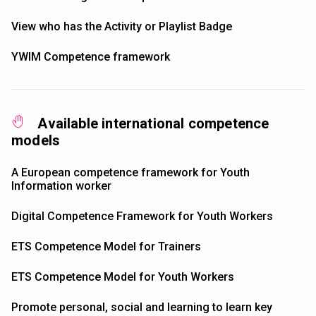
View who has the Activity or Playlist Badge
YWIM Competence framework
Available international competence
models
A European competence framework for Youth
Information worker
Digital Competence Framework for Youth Workers
ETS Competence Model for Trainers
ETS Competence Model for Youth Workers
Promote personal, social and learning to learn key