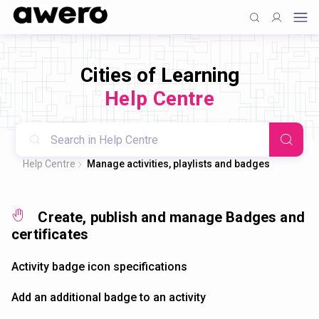
Cities of Learning
Help Centre
Help Centre
Manage activities, playlists and badges
Create, publish and manage Badges and
certificates
Activity badge icon specifications
Add an additional badge to an activity