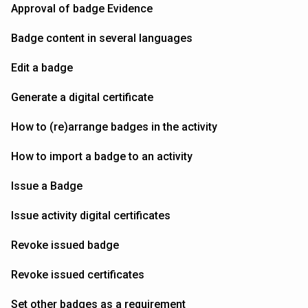
Approval of badge Evidence
Badge content in several languages
Edit a badge
Generate a digital certificate
How to (re)arrange badges in the activity
How to import a badge to an activity
Issue a Badge
Issue activity digital certificates
Revoke issued badge
Revoke issued certificates
Set other badges as a requirement