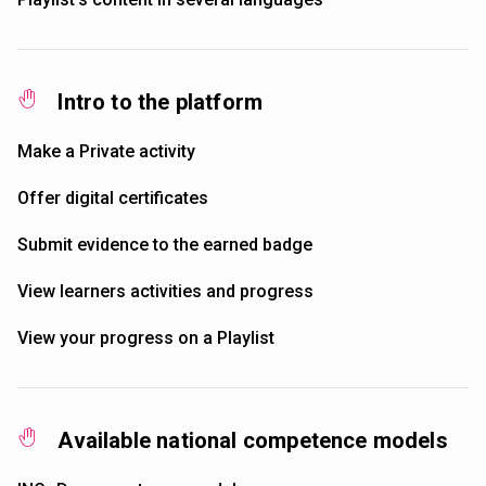
Intro to the platform
Make a Private activity
Offer digital certificates
Submit evidence to the earned badge
View learners activities and progress
View your progress on a Playlist
Available national competence models