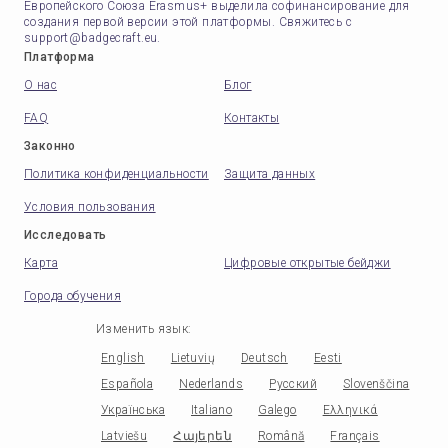
Европейского Союза Erasmus+ выделила софинансирование для
создания первой версии этой платформы. Свяжитесь с
support@badgecraft.eu.
Платформа
О нас
Блог
FAQ
Контакты
Законно
Политика конфиденциальности
Защита данных
Условия пользования
Исследовать
Карта
Цифровые открытые бейджи
Города обучения
Изменить язык
:
English
Lietuvių
Deutsch
Eesti
Española
Nederlands
Русский
Slovenščina
Українська
Italiano
Galego
Ελληνικά
Latviešu
Հայերեն
Română
Français